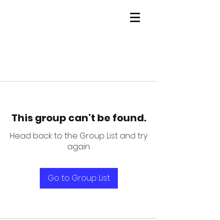
This group can't be found.
Head back to the Group List and try
again.
Go to Group List