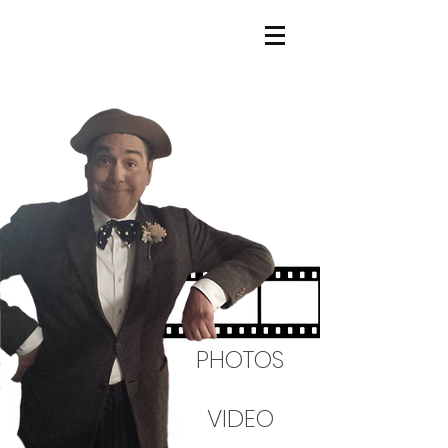
PHOTOS
VIDEO