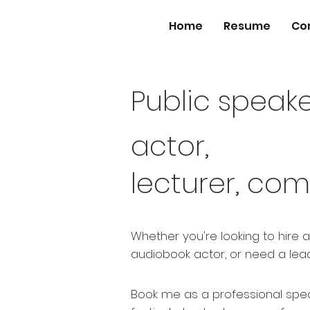
Home
Resume
Co
Public speake
actor,
lecturer, com
Whether you're looking to hire 
audiobook actor, or need a lead
Book me as a professional spea