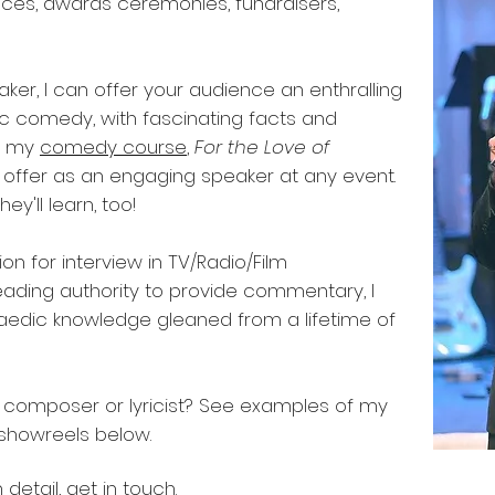
nces, awards ceremonies, fundraisers,
eaker, I can offer your audience an enthralling
ic comedy, with fascinating facts and
at my
comedy course
,
For the Love of
an offer as an engaging speaker at any event.
ey'll learn, too!
ion for interview in TV/Radio/Film
ading authority to provide commentary, I
aedic knowledge gleaned from a lifetime of
, composer or lyricist? See examples of my
 showreels below.
 detail,
get in touch
.