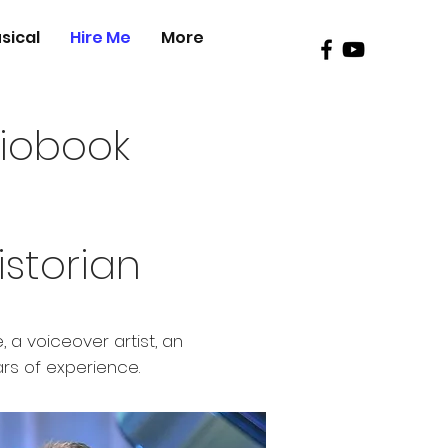
sical
Hire Me
More
diobook
istorian
 a voiceover artist, an
ars of experience.