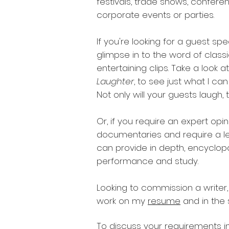
festivals, trade shows, confere
corporate events or parties.
If you're looking for a guest sp
glimpse in to the word of class
entertaining clips. Take a look 
Laughter
, to see just what I c
Not only will your guests laugh, th
Or, if you require an expert opin
documentaries and require a le
can provide in depth, encyclop
performance and study.
Looking to commission a writer
work on my
resume
and in the
To discuss your requirements in