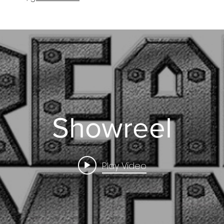
Showreel
Play Video