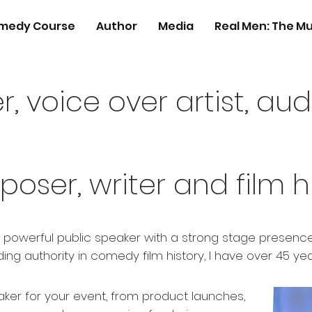
medy Course
Author
Media
Real Men: The Mu
r, voice over artist, au
poser, writer and film h
a powerful public speaker with a strong stage presence,
ing authority in comedy film history, I have over 45 ye
ker for your event, from product launches,