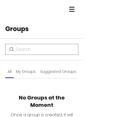
Groups
All
My Groups
Suggested Groups
No Groups at the
Moment
Once a group is created, it will