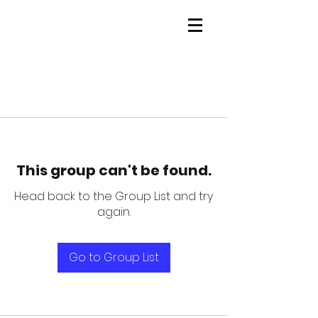
This group can't be found.
Head back to the Group List and try
again.
Go to Group List