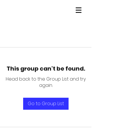
This group can't be found.
Head back to the Group List and try
again.
Go to Group List