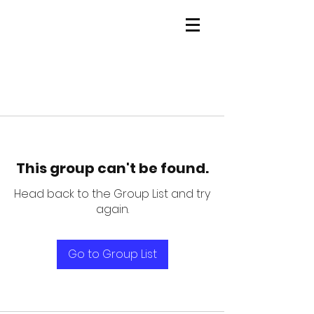
This group can't be found.
Head back to the Group List and try
again.
Go to Group List