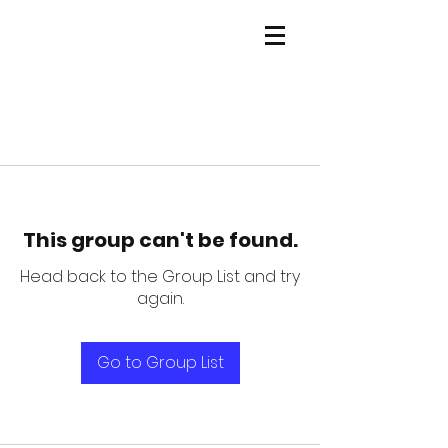
This group can't be found.
Head back to the Group List and try
again.
Go to Group List