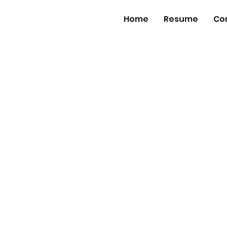
Home
Resume
Co