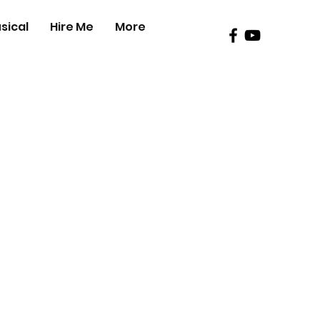
sical
Hire Me
More