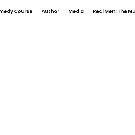
medy Course
Author
Media
Real Men: The Mu