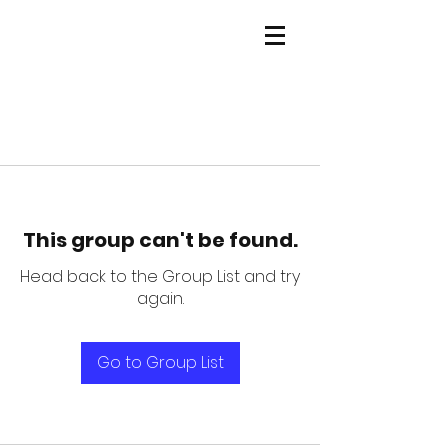
This group can't be found.
Head back to the Group List and try
again.
Go to Group List