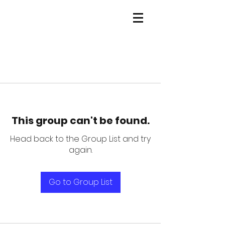
This group can't be found.
Head back to the Group List and try
again.
Go to Group List