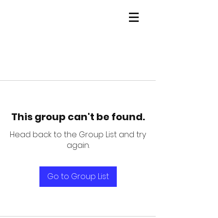
This group can't be found.
Head back to the Group List and try
again.
Go to Group List