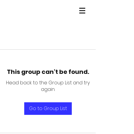
This group can't be found.
Head back to the Group List and try
again.
Go to Group List