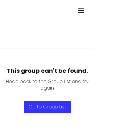
This group can't be found.
Head back to the Group List and try
again.
Go to Group List