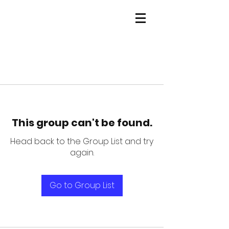
This group can't be found.
Head back to the Group List and try
again.
Go to Group List