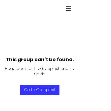
This group can't be found.
Head back to the Group List and try
again.
Go to Group List