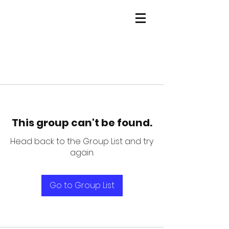
This group can't be found.
Head back to the Group List and try
again.
Go to Group List