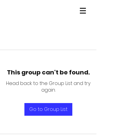
This group can't be found.
Head back to the Group List and try
again.
Go to Group List