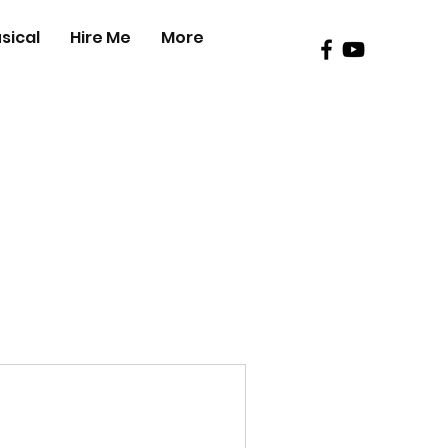
sical
Hire Me
More