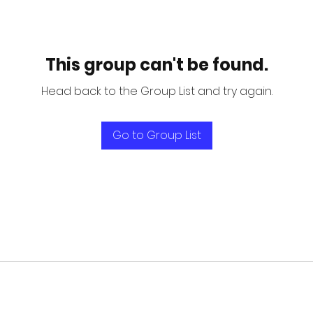
This group can't be found.
Head back to the Group List and try again.
Go to Group List