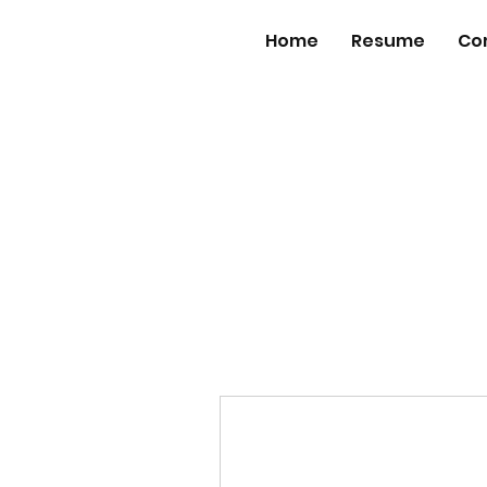
Home
Resume
Co