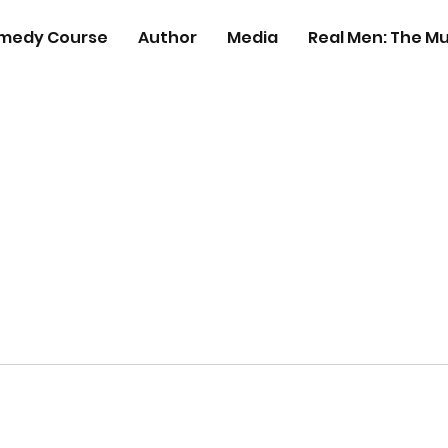
medy Course
Author
Media
Real Men: The Mu