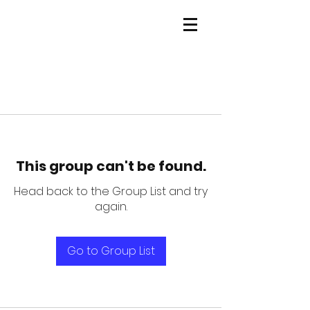
This group can't be found.
Head back to the Group List and try
again.
Go to Group List