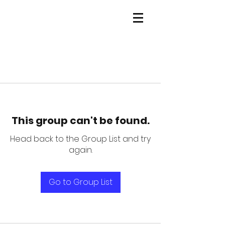
This group can't be found.
Head back to the Group List and try
again.
Go to Group List