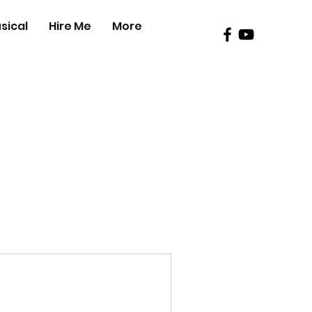
sical
Hire Me
More