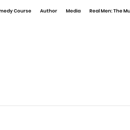
medy Course
Author
Media
Real Men: The Mu