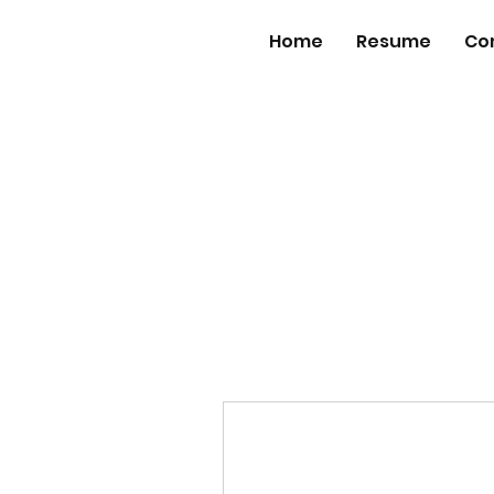
Home
Resume
Co