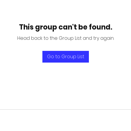
This group can't be found.
Head back to the Group List and try again.
Go to Group List