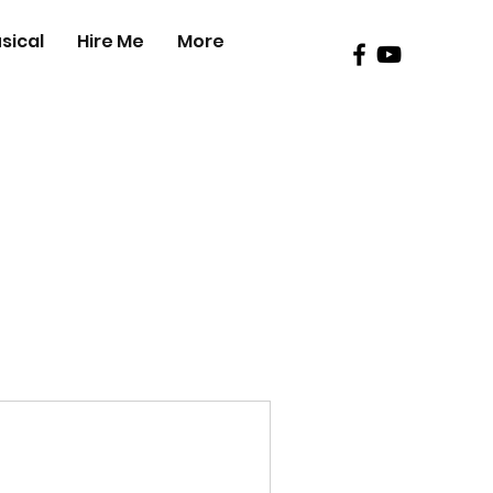
sical
Hire Me
More