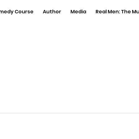
medy Course
Author
Media
Real Men: The Mu