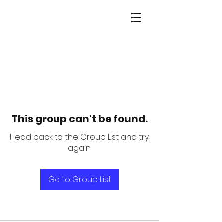
This group can't be found.
Head back to the Group List and try
again.
Go to Group List