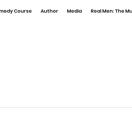
medy Course
Author
Media
Real Men: The Mu