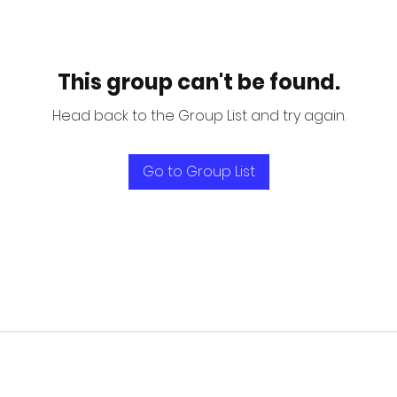
This group can't be found.
Head back to the Group List and try again.
Go to Group List