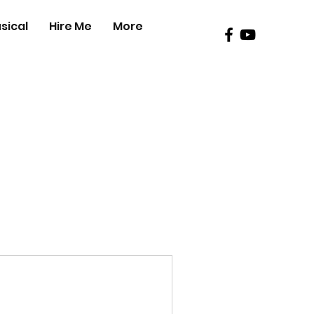
sical
Hire Me
More