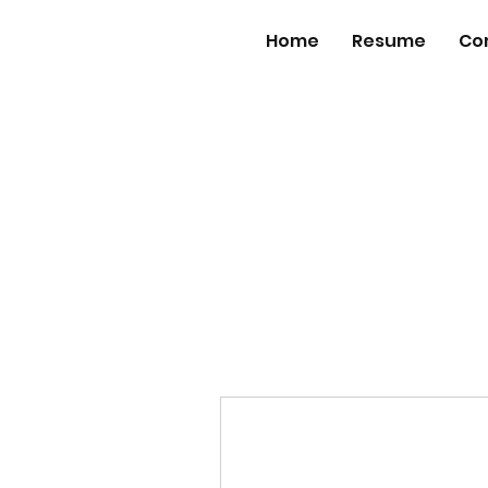
Home
Resume
Co