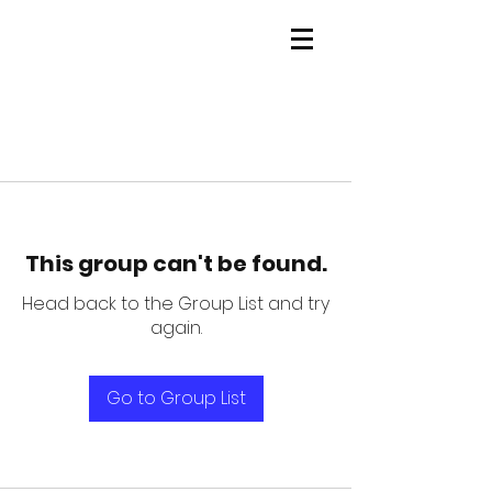
This group can't be found.
Head back to the Group List and try
again.
Go to Group List