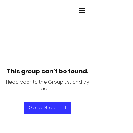
This group can't be found.
Head back to the Group List and try
again.
Go to Group List