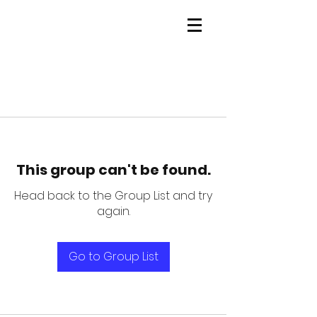
This group can't be found.
Head back to the Group List and try
again.
Go to Group List