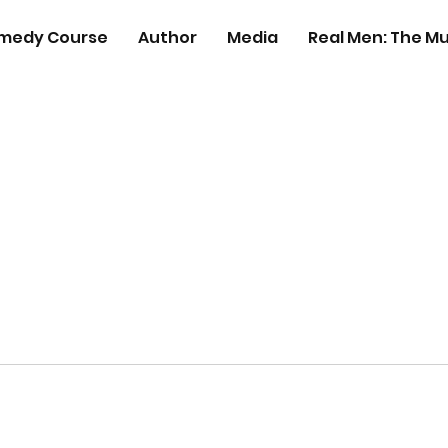
medy Course
Author
Media
Real Men: The Mu