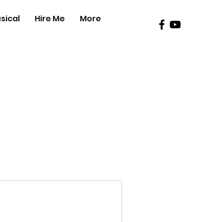
sical
Hire Me
More