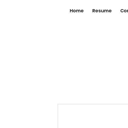
Home
Resume
Co