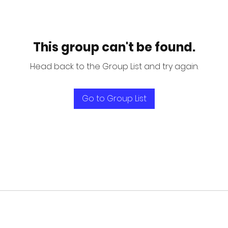
This group can't be found.
Head back to the Group List and try again.
Go to Group List