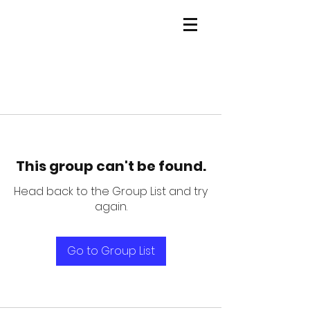
This group can't be found.
Head back to the Group List and try
again.
Go to Group List