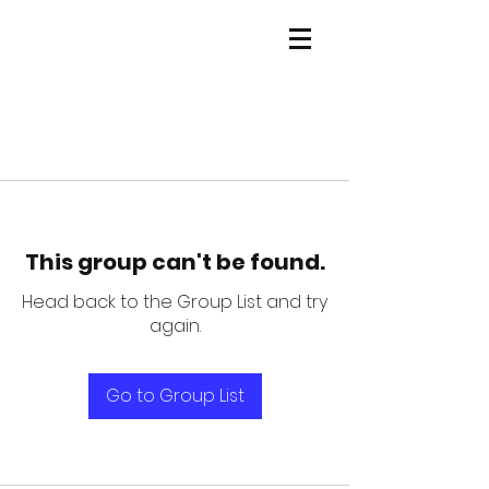
This group can't be found.
Head back to the Group List and try
again.
Go to Group List