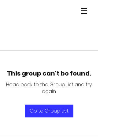
This group can't be found.
Head back to the Group List and try
again.
Go to Group List