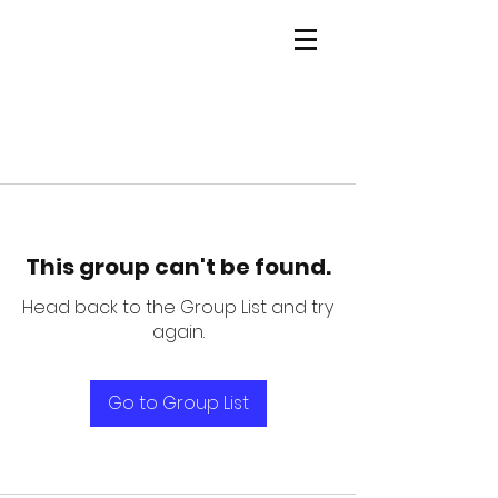
This group can't be found.
Head back to the Group List and try
again.
Go to Group List