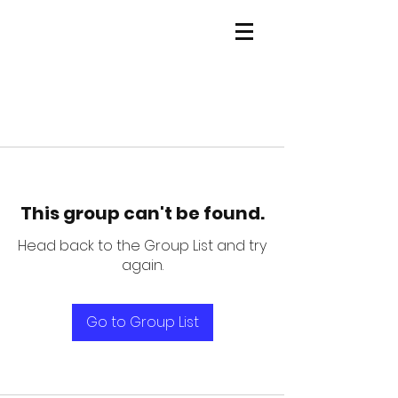
This group can't be found.
Head back to the Group List and try
again.
Go to Group List