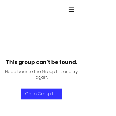
This group can't be found.
Head back to the Group List and try
again.
Go to Group List