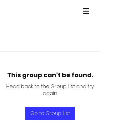
This group can't be found.
Head back to the Group List and try
again.
Go to Group List