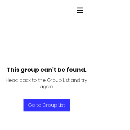
This group can't be found.
Head back to the Group List and try
again.
Go to Group List