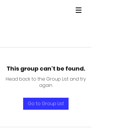
This group can't be found.
Head back to the Group List and try
again.
Go to Group List