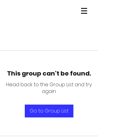
This group can't be found.
Head back to the Group List and try
again.
Go to Group List