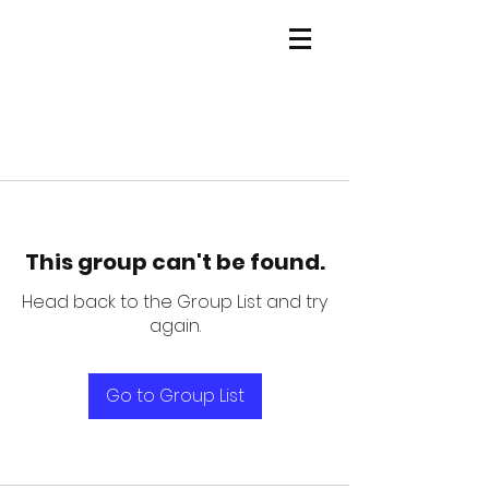
This group can't be found.
Head back to the Group List and try
again.
Go to Group List