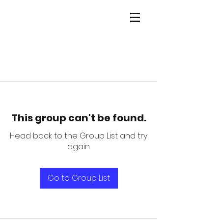
This group can't be found.
Head back to the Group List and try
again.
Go to Group List