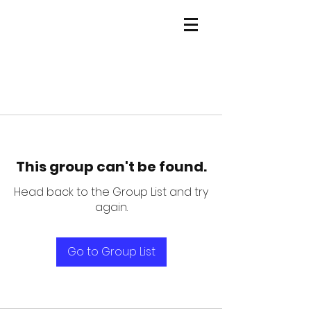
This group can't be found.
Head back to the Group List and try
again.
Go to Group List