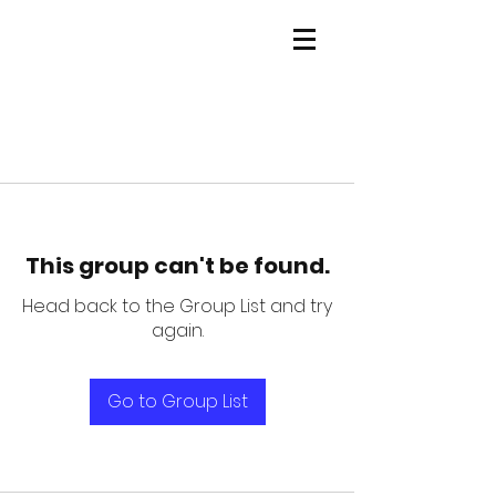
This group can't be found.
Head back to the Group List and try
again.
Go to Group List