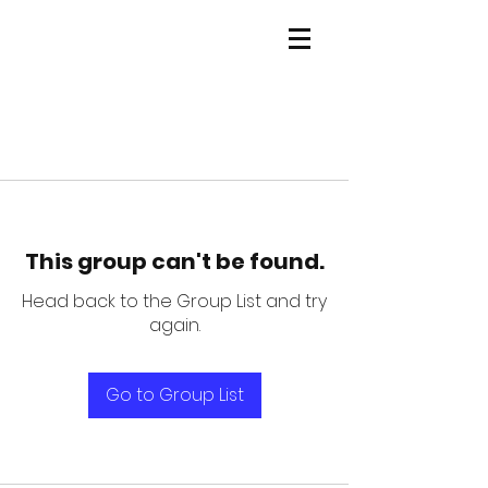
This group can't be found.
Head back to the Group List and try
again.
Go to Group List