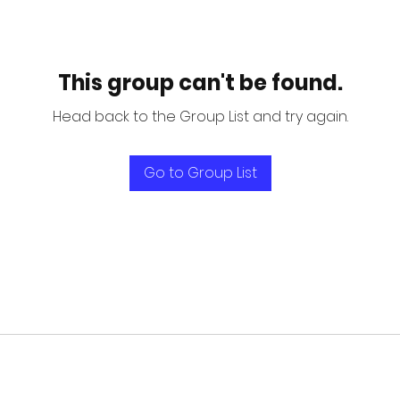
This group can't be found.
Head back to the Group List and try again.
Go to Group List