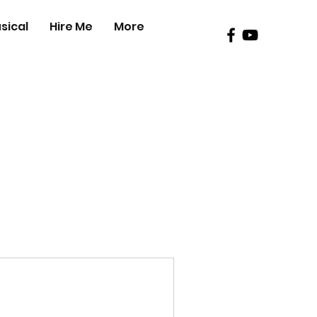
sical
Hire Me
More