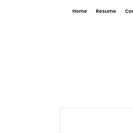
Home
Resume
Co