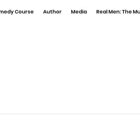
medy Course
Author
Media
Real Men: The Mu