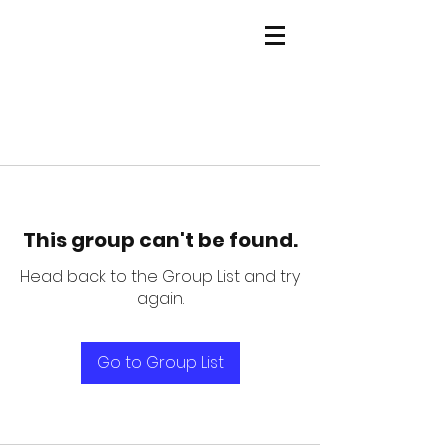
This group can't be found.
Head back to the Group List and try
again.
Go to Group List