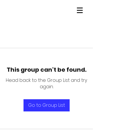
This group can't be found.
Head back to the Group List and try
again.
Go to Group List