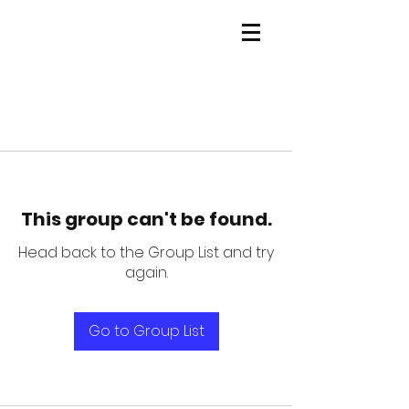
This group can't be found.
Head back to the Group List and try
again.
Go to Group List