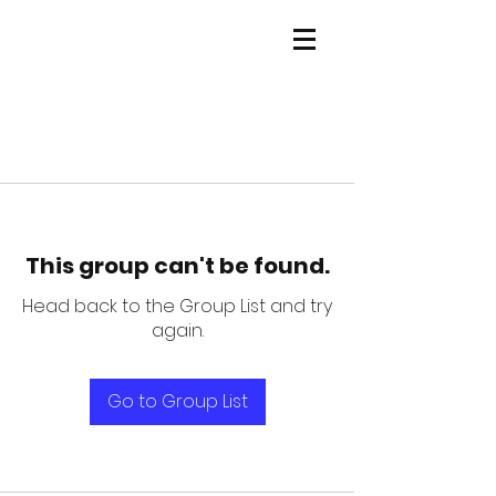
This group can't be found.
Head back to the Group List and try
again.
Go to Group List