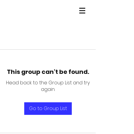
This group can't be found.
Head back to the Group List and try
again.
Go to Group List